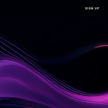
SIGN UP