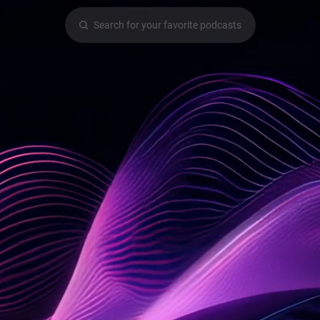
Search for your favorite podcasts