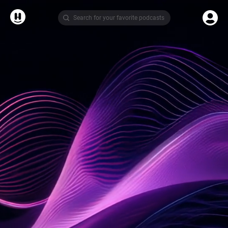
Search for your favorite podcasts