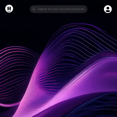
Search for your favorite podcasts