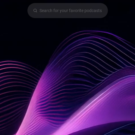
Search for your favorite podcasts