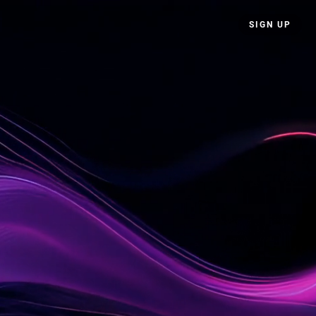
SIGN UP