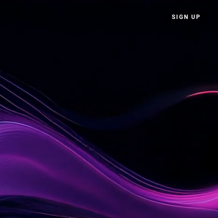
SIGN UP