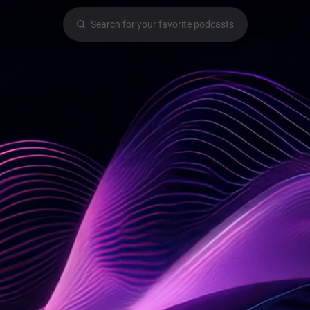
Search for your favorite podcasts