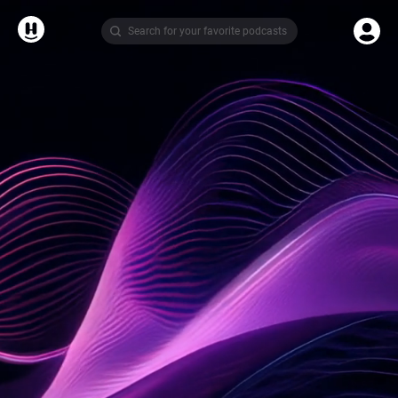
Search for your favorite podcasts