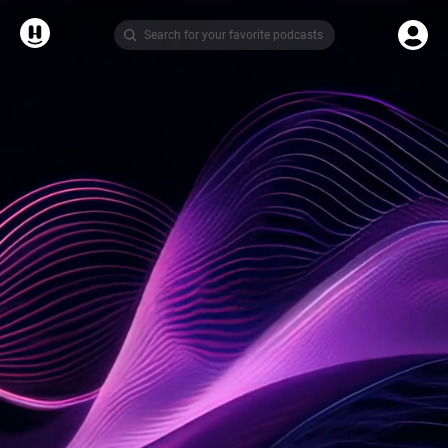
Search for your favorite podcasts