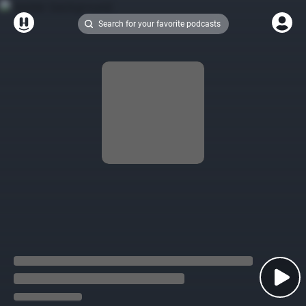
Search for your favorite podcasts