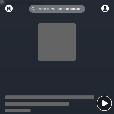
Search for your favorite podcasts