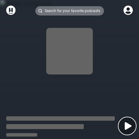
Search for your favorite podcasts