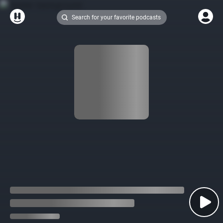
Search for your favorite podcasts